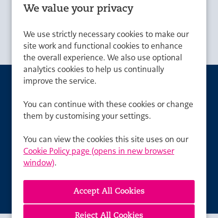
National: £60,000 - £62,000, London:
Advertising Salary
We value your privacy
£66,000 - £68,000
We use strictly necessary cookies to make our
site work and functional cookies to enhance
the overall experience. We also use optional
analytics cookies to help us continually
improve the service.
Can't find a suitable
You can continue with these cookies or change
vacancy?
them by customising your settings.
Register with us to receive job alerts in your chosen
You can view the cookies this site uses on our
area.
Cookie Policy page (opens in new browser
window)
.
Register
Reject All Cookies