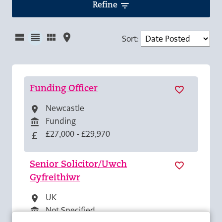
Refine
Sort
:
Funding Officer
Newcastle
All Locations
Funding
All Departments
£27,000 - £29,970
Advertising Salary
Senior Solicitor/Uwch
Gyfreithiwr
UK
All Locations
Not Specified
All Departments