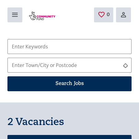
Skip to main content
0
Saved Jobs
Keywords
Location
Use 
Search Jobs
2 Vacancies