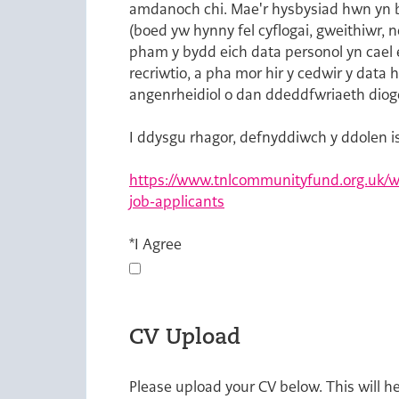
amdanoch chi. Mae'r hysbysiad hwn yn bw
(boed yw hynny fel cyflogai, gweithiwr, 
pham y bydd eich data personol yn cael 
recriwtio, a pha mor hir y cedwir y data
angenrheidiol o dan ddeddfwriaeth diog
I ddysgu rhagor, defnyddiwch y ddolen i
https://www.tnlcommunityfund.org.uk/we
job-applicants
Opens in new tab
*
I Agree
CV Upload
Please upload your CV below. This will h