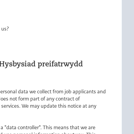
m us?
/Hysbysiad preifatrwydd
personal data we collect from job applicants and
does not form part of any contract of
 services. We may update this notice at any
a "data controller". This means that we are