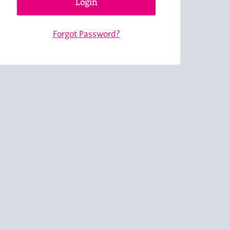
Login
Forgot Password?