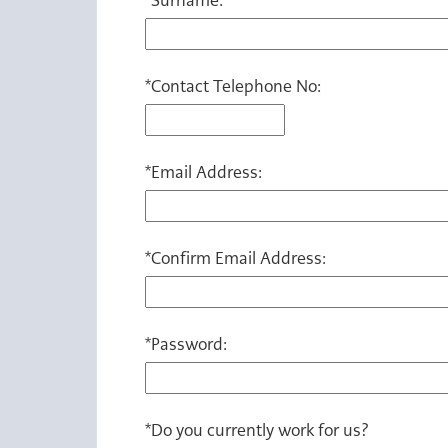
*
Contact Telephone No:
*
Email Address:
*
Confirm Email Address:
*
Password:
*
Do you currently work for us?