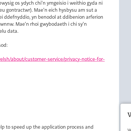
ysig os ydych chi'n ymgeisio i weithio gyda ni
neu gontractwr). Mae'n eich hysbysu am sut a
ei ddefnyddio, yn benodol at ddibenion arferion
 hwnnw. Mae'n rhoi gwybodaeth i chi sy'n
elu data.
sod:
lsh/about/customer-service/privacy-notice-for-
W
elp to speed up the application process and
W