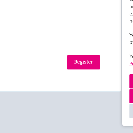
a
e
h
Y
b
Y
P