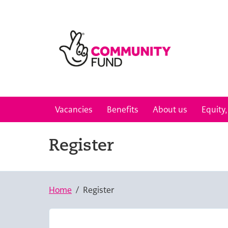
Skip to main content
Vacancies
Benefits
About us
Equity,
Register
Home
Register