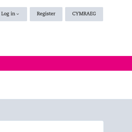
d Jobs
Log in
Register
CYMRAEG