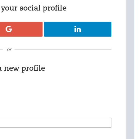
your social profile
Register with Google
Register with LinkedIn
or
a new profile