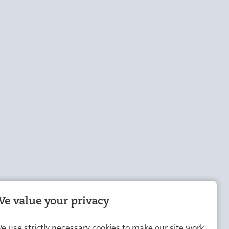
e value your privacy
e use strictly necessary cookies to make our site work