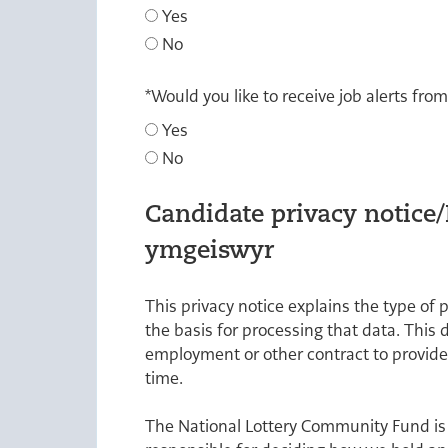
Yes
No
*
Would you like to receive job alerts fro
Yes
No
Candidate privacy notice
ymgeiswyr
This privacy notice explains the type of 
the basis for processing that data. This 
employment or other contract to provide
time.
The National Lottery Community Fund is 