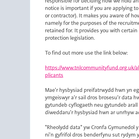
responsible for deciding how we hold an
notice is important if you are applying 
or contractor). It makes you aware of ho
namely for the purposes of the recruitme
retained for. It provides you with certa
protection legislation.
To find out more use the link below:
https://www.tnlcommunityfund.org.uk/ab
plicants
Opens in new tab
Mae'r hysbysiad preifatrwydd hwn yn eg
ymgeiswyr a'r sail dros brosesu'r data 
gytundeb cyflogaeth neu gytundeb arall
diweddaru'r hysbysiad hwn ar unrhyw a
"Rheolydd data" yw Cronfa Gymunedol y 
ni'n gyfrifol dros benderfynu sut rydy