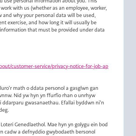
d use personal information about you. This
to work with us (whether as an employee, worker,
w and why your personal data will be used,
nt exercise, and how long it will usually be
in information that must be provided under data
out/customer-service/privacy-notice-for-job-ap
luro'r math o ddata personol a gasglwn gan
hwnnw. Nid yw hyn yn ffurfio rhan o unrhyw
 i ddarparu gwasanaethau. Efallai byddwn ni'n
deg.
Loteri Genedlaethol. Mae hyn yn golygu ein bod
m yn cadw a defnyddio gwybodaeth bersonol