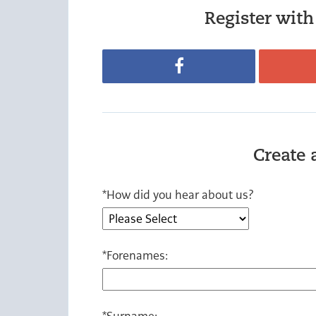
Register with 
Register with Facebook
Create 
*
How did you hear about us?
*
Forenames:
*
Surname: