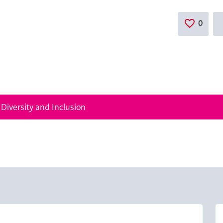
0
Save
 Diversity and Inclusion