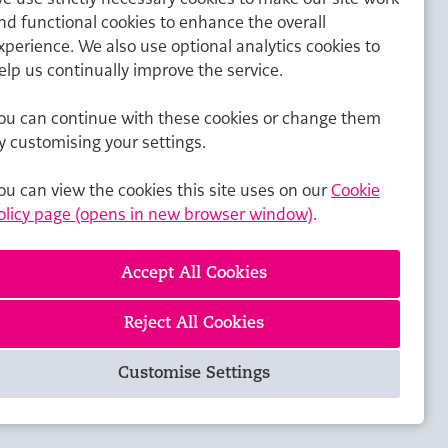
nd functional cookies to enhance the overall
xperience. We also use optional analytics cookies to
elp us continually improve the service.
ou can continue with these cookies or change them
y customising your settings.
ou can view the cookies this site uses on our
Cookie
olicy page (opens in new browser window)
.
Reject All Cookies
Customise Settings