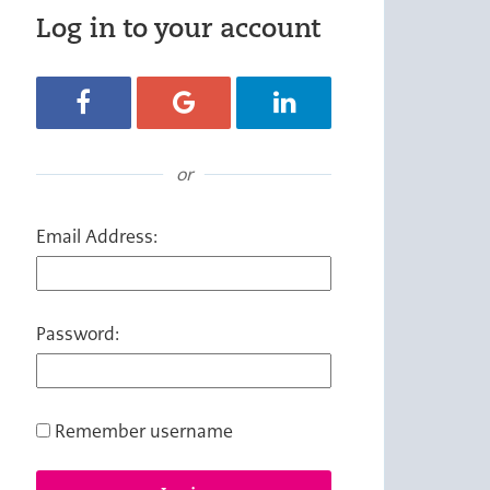
Log in to your account
Login with Facebook
Login with Google
Login with LinkedIn
or
Email Address:
Password:
Remember username