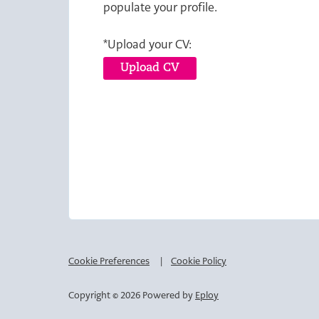
populate your profile.
*Upload your CV:
Upload CV
Cookie Preferences
Cookie Policy
Copyright © 2026 Powered by
Eploy